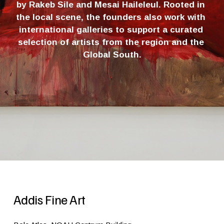
by Rakeb Sile and Mesai Haileleul. Rooted in 
the local scene, the founders also work with 
international galleries to support a curated 
selection of artists from the region and the 
Global South.
Addis Fine Art