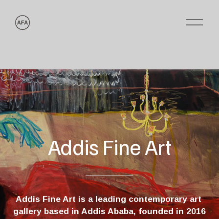
O
p
e
n
M
e
n
u
Addis Fine Art
Addis Fine Art is a leading contemporary art 
gallery based in Addis Ababa, founded in 2016 